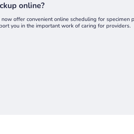
ckup online?
ow offer convenient online scheduling for specimen pi
ort you in the important work of caring for providers.