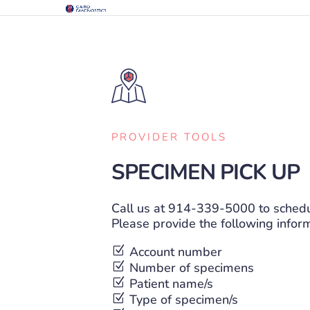
PROVIDER TOOLS
SPECIMEN PICK UP
Call us at
914-339-5000
to schedu
Please provide the following infor
Z
Account number
Z
Number of specimens
Z
Patient name/s
Z
Type of specimen/s