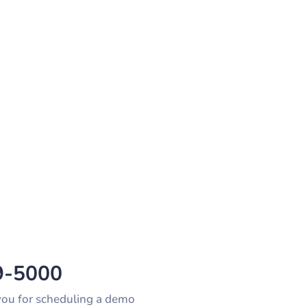
9-5000
 you for scheduling a demo