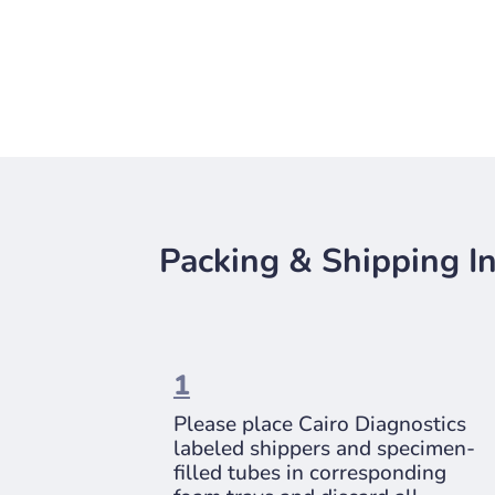
Packing & Shipping In
1
Please place Cairo Diagnostics
labeled shippers and specimen-
filled tubes in corresponding