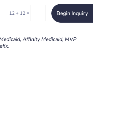
Begin Inquiry
=
12 + 12
 Medicaid, Affinity Medicaid, MVP
fix.