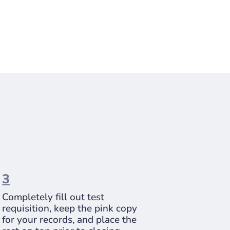
3
Completely fill out test
requisition, keep the pink copy
for your records, and place the