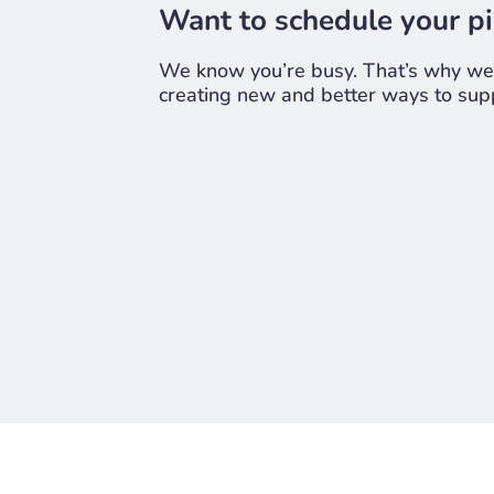
Want to schedule your pi
We know you’re busy. That’s why we n
creating new and better ways to supp