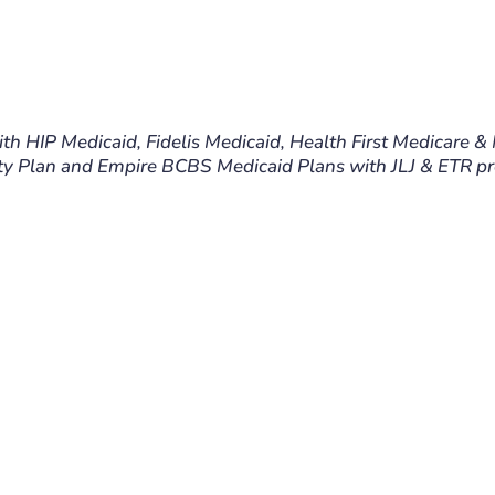
ith HIP Medicaid, Fidelis Medicaid, Health First Medicare &
y Plan and Empire BCBS Medicaid Plans with JLJ & ETR pre