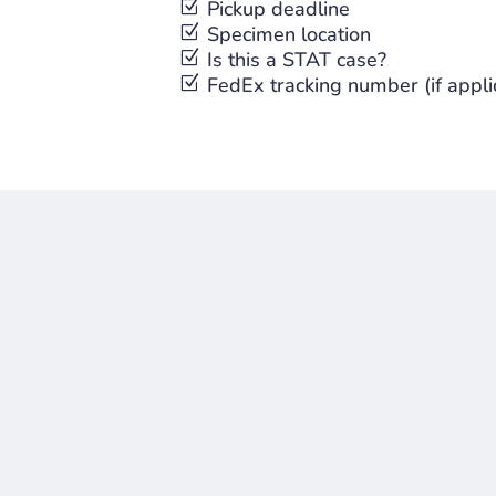
Z
Pickup deadline
Z
Specimen location
Z
Is this a STAT case?
Z
FedEx tracking number (if appli