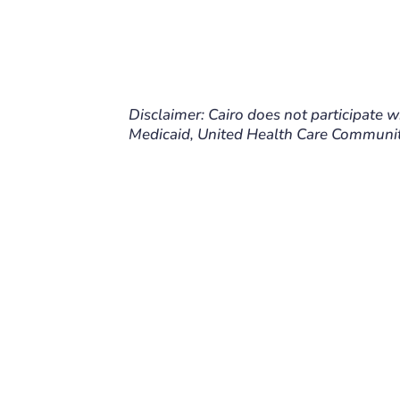
Disclaimer: Cairo does not participate w
Medicaid, United Health Care Communit