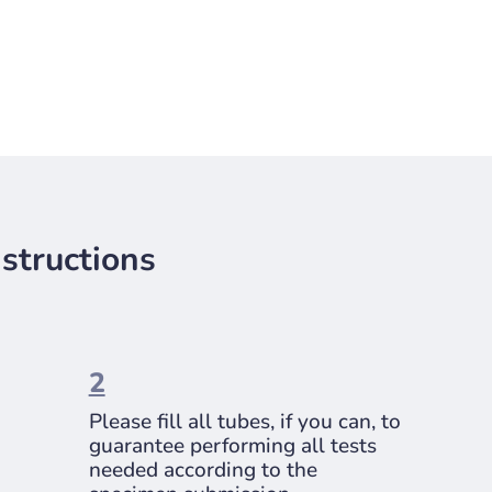
structions
2
Please fill all tubes, if you can, to
guarantee performing all tests
needed according to the