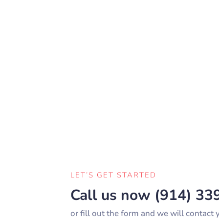
LET’S GET STARTED
Call us now
(914) 33
or fill out the form and we will contact