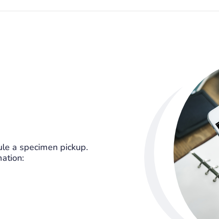
le a specimen pickup.
mation: