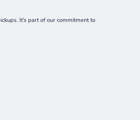
ckups. It’s part of our commitment to