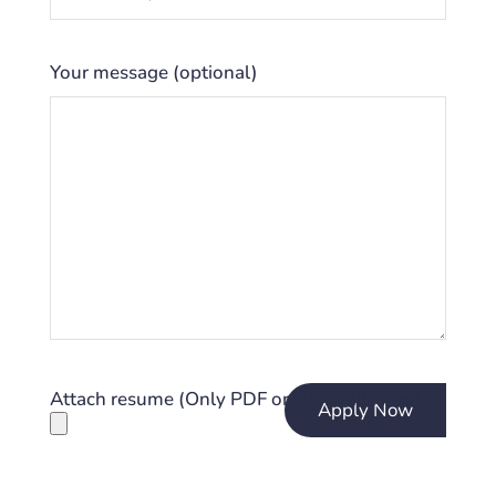
Your message (optional)
Attach resume (Only PDF or Word allowed)