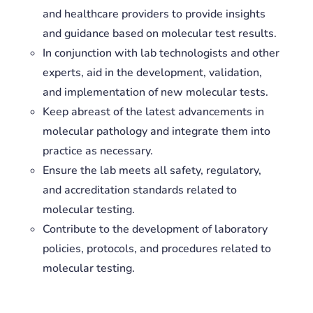
and healthcare providers to provide insights
and guidance based on molecular test results.
In conjunction with lab technologists and other
experts, aid in the development, validation,
and implementation of new molecular tests.
Keep abreast of the latest advancements in
molecular pathology and integrate them into
practice as necessary.
Ensure the lab meets all safety, regulatory,
and accreditation standards related to
molecular testing.
Contribute to the development of laboratory
policies, protocols, and procedures related to
molecular testing.