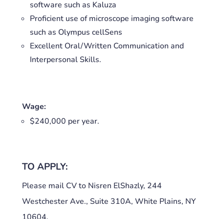
software such as Kaluza
Proficient use of microscope imaging software
such as Olympus cellSens
Excellent Oral/Written Communication and
Interpersonal Skills.
Wage:
$240,000 per year.
TO APPLY:
Please mail CV to Nisren ElShazly, 244
Westchester Ave., Suite 310A, White Plains, NY
10604.