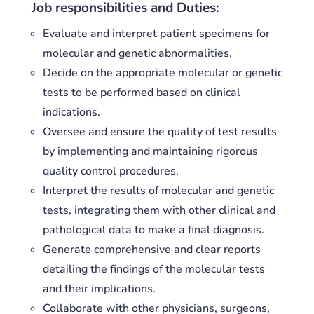
Job responsibilities and Duties:
Evaluate and interpret patient specimens for
molecular and genetic abnormalities.
Decide on the appropriate molecular or genetic
tests to be performed based on clinical
indications.
Oversee and ensure the quality of test results
by implementing and maintaining rigorous
quality control procedures.
Interpret the results of molecular and genetic
tests, integrating them with other clinical and
pathological data to make a final diagnosis.
Generate comprehensive and clear reports
detailing the findings of the molecular tests
and their implications.
Collaborate with other physicians, surgeons,