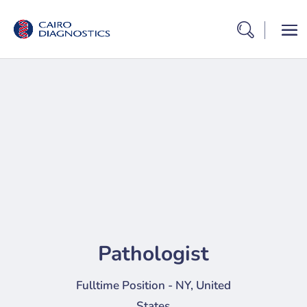
Pathologist
Fulltime Position - NY, United
States