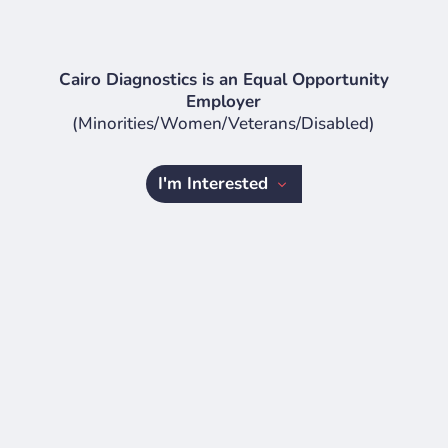
Cairo Diagnostics is an Equal Opportunity
Employer
(Minorities/Women/Veterans/Disabled)
I'm Interested