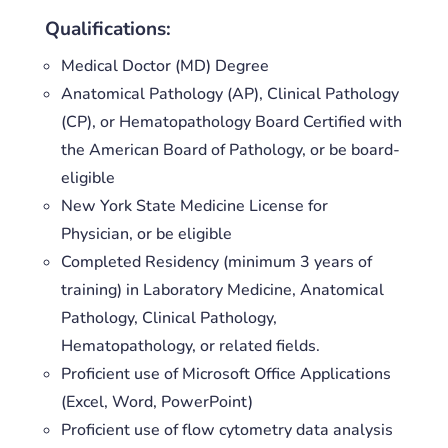
Qualifications:
Medical Doctor (MD) Degree
Anatomical Pathology (AP), Clinical Pathology
(CP), or Hematopathology Board Certified with
the American Board of Pathology, or be board-
eligible
New York State Medicine License for
Physician, or be eligible
Completed Residency (minimum 3 years of
training) in Laboratory Medicine, Anatomical
Pathology, Clinical Pathology,
Hematopathology, or related fields.
Proficient use of Microsoft Office Applications
(Excel, Word, PowerPoint)
Proficient use of flow cytometry data analysis