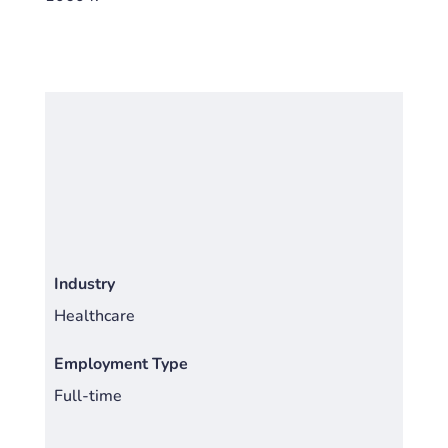
Industry
Healthcare
Employment Type
Full-time