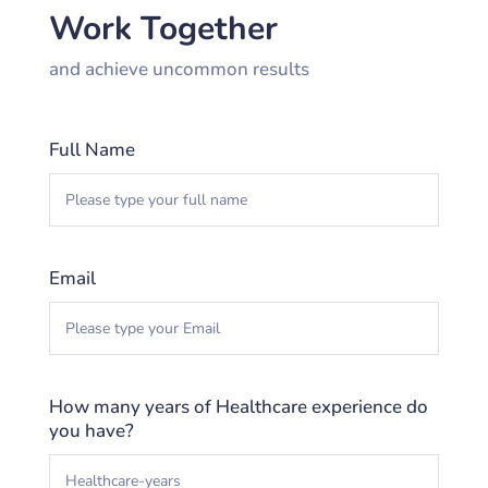
Work Together
and achieve uncommon results
Full Name
Email
How many years of Healthcare experience do
you have?